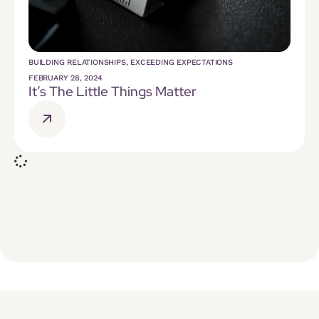
BUILDING RELATIONSHIPS
,
EXCEEDING EXPECTATIONS
FEBRUARY 28, 2024
It’s The Little Things Matter