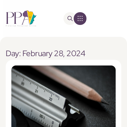
Day: February 28, 2024