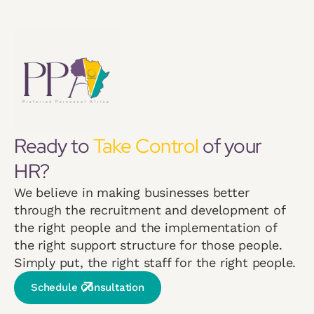
Ready to
Take Control
of your
HR?
We believe in making businesses better
through the recruitment and development of
the right people and the implementation of
the right support structure for those people.
Simply put, the right staff for the right people.
Schedule Consultation