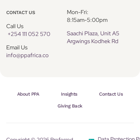
Mon-Fri:
CONTACT US
8:15am-5:00pm
Call Us
Saachi Plaza, Unit A5
+254 111 052 570
Argwings Kodhek Rd
Email Us
info@ppafrica.co
About PPA
Insights
Contact Us
Giving Back
Data Protection P
Copyright © 2026 Preferred