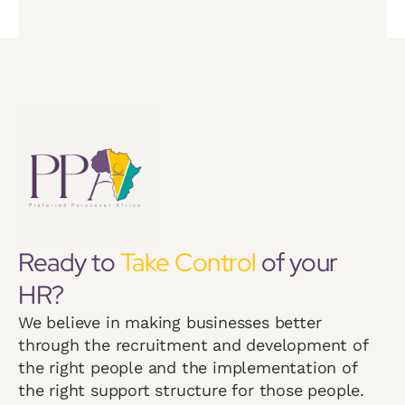
Ready to
Take Control
of your
HR?
We believe in making businesses better
through the recruitment and development of
the right people and the implementation of
the right support structure for those people.