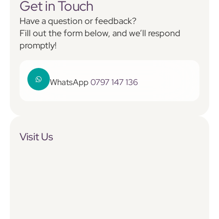
Get in Touch
Have a question or feedback?
Fill out the form below, and we’ll respond
promptly!
WhatsApp
0797 147 136
Visit Us