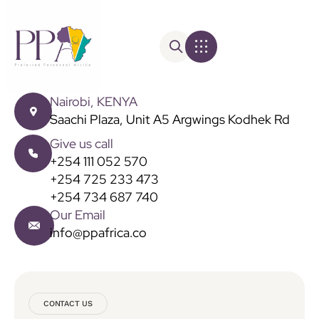
Nairobi, KENYA
Saachi Plaza, Unit A5 Argwings Kodhek Rd
Give us call
+254 111 052 570
+254 725 233 473
+254 734 687 740
Our Email
info@ppafrica.co
CONTACT US