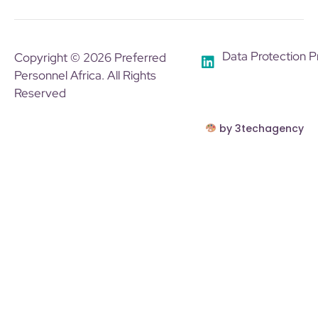
Data Protection P
Copyright © 2026 Preferred
Personnel Africa. All Rights
Reserved
by 3techagency