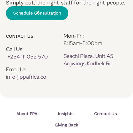
Simply put, the right staff for the right people.
Schedule Consultation
Mon-Fri:
CONTACT US
8:15am-5:00pm
Call Us
Saachi Plaza, Unit A5
+254 111 052 570
Argwings Kodhek Rd
Email Us
info@ppafrica.co
About PPA
Insights
Contact Us
Giving Back