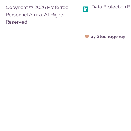
Data Protection P
Copyright © 2026 Preferred
Personnel Africa. All Rights
Reserved
by 3techagency