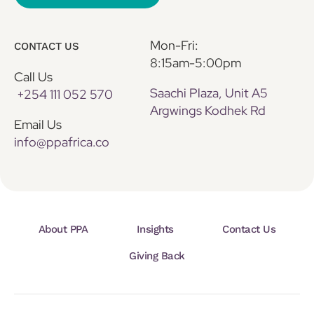
Mon-Fri:
CONTACT US
8:15am-5:00pm
Call Us
Saachi Plaza, Unit A5
+254 111 052 570
Argwings Kodhek Rd
Email Us
info@ppafrica.co
About PPA
Insights
Contact Us
Giving Back