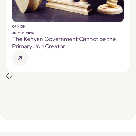
OPINION
JULY 31, 2024
The Kenyan Government Cannot be the
Primary Job Creator