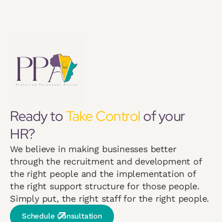
Ready to
Take Control
of your
HR?
We believe in making businesses better
through the recruitment and development of
the right people and the implementation of
the right support structure for those people.
Simply put, the right staff for the right people.
Schedule Consultation