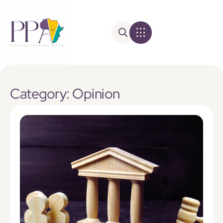
Category: Opinion