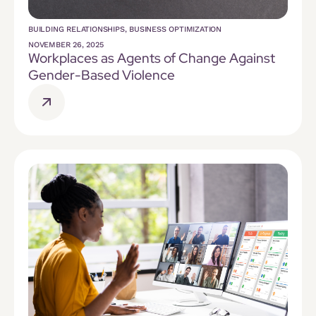
BUILDING RELATIONSHIPS
,
BUSINESS OPTIMIZATION
NOVEMBER 26, 2025
Workplaces as Agents of Change Against
Gender-Based Violence