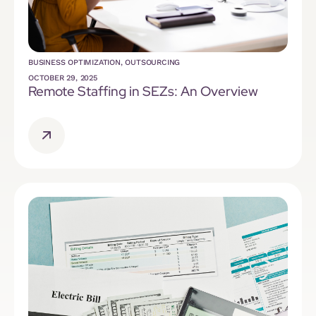
BUSINESS OPTIMIZATION
,
OUTSOURCING
OCTOBER 29, 2025
Remote Staffing in SEZs: An Overview