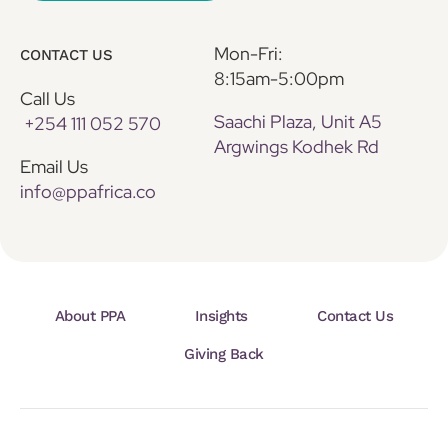
Mon-Fri:
CONTACT US
8:15am-5:00pm
Call Us
Saachi Plaza, Unit A5
+254 111 052 570
Argwings Kodhek Rd
Email Us
info@ppafrica.co
About PPA
Insights
Contact Us
Giving Back