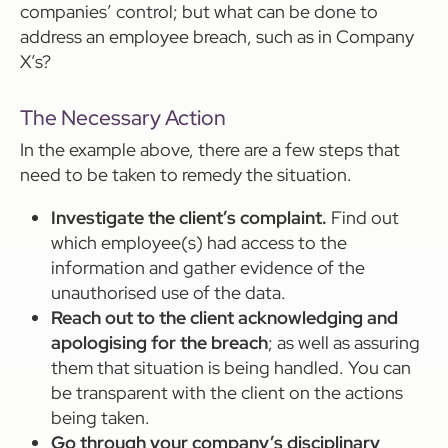
companies’ control; but what can be done to
address an employee breach, such as in Company
X’s?
The Necessary Action
In the example above, there are a few steps that
need to be taken to remedy the situation.
Investigate the client’s complaint.
Find out
which employee(s) had access to the
information and gather evidence of the
unauthorised use of the data.
Reach out to the client acknowledging and
apologising for the breach
; as well as assuring
them that situation is being handled. You can
be transparent with the client on the actions
being taken.
Go through your company’s disciplinary