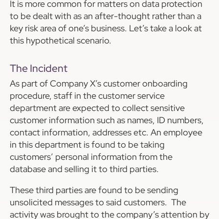
It is more common for matters on data protection
to be dealt with as an after-thought rather than a
key risk area of one’s business. Let’s take a look at
this hypothetical scenario.
The Incident
As part of Company X’s customer onboarding
procedure, staff in the customer service
department are expected to collect sensitive
customer information such as names, ID numbers,
contact information, addresses etc. An employee
in this department is found to be taking
customers’ personal information from the
database and selling it to third parties.
These third parties are found to be sending
unsolicited messages to said customers. The
activity was brought to the company’s attention by