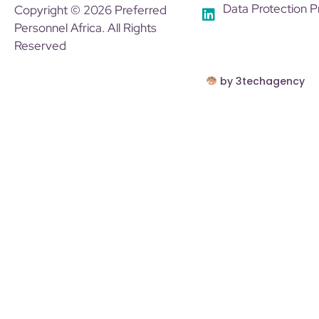
Data Protection P
Copyright © 2026 Preferred
Personnel Africa. All Rights
Reserved
by 3techagency