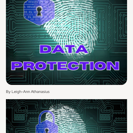
By Leigh-Ann Athanasius