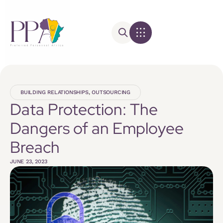
BUILDING RELATIONSHIPS
,
OUTSOURCING
Data Protection: The
Dangers of an Employee
Breach
JUNE 23, 2023