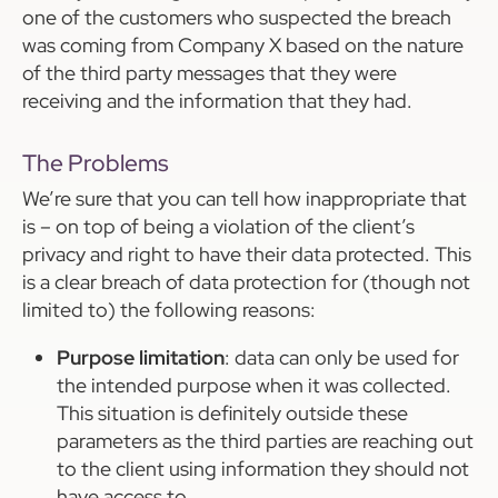
one of the customers who suspected the breach
was coming from Company X based on the nature
of the third party messages that they were
receiving and the information that they had.
The Problems
We’re sure that you can tell how inappropriate that
is – on top of being a violation of the client’s
privacy and right to have their data protected. This
is a clear breach of data protection for (though not
limited to) the following reasons:
Purpose limitation
: data can only be used for
the intended purpose when it was collected.
This situation is definitely outside these
parameters as the third parties are reaching out
to the client using information they should not
have access to.