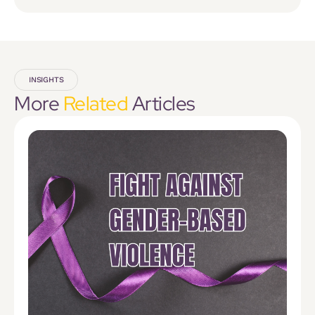
INSIGHTS
More
Related
Articles