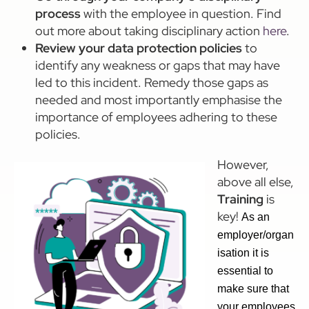
process
with the employee in question. Find
out more about taking disciplinary action
here
.
Review your data protection policies
to
identify any weakness or gaps that may have
led to this incident. Remedy those gaps as
needed and most importantly emphasise the
importance of employees adhering to these
policies.
However,
above all else,
Training
is
key!
As an
employer/organ
isation it is
essential to
make sure that
your employees