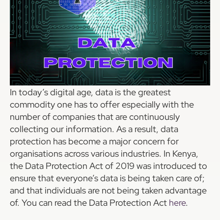
In today’s digital age, data is the greatest
commodity one has to offer especially with the
number of companies that are continuously
collecting our information. As a result, data
protection has become a major concern for
organisations across various industries. In Kenya,
the Data Protection Act of 2019 was introduced to
ensure that everyone’s data is being taken care of;
and that individuals are not being taken advantage
of. You can read the Data Protection Act
here
.