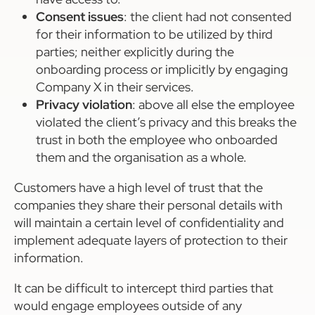
Consent issues
: the client had not consented
for their information to be utilized by third
parties; neither explicitly during the
onboarding process or implicitly by engaging
Company X in their services.
Privacy violation
: above all else the employee
violated the client’s privacy and this breaks the
trust in both the employee who onboarded
them and the organisation as a whole.
Customers have a high level of trust that the
companies they share their personal details with
will maintain a certain level of confidentiality and
implement adequate layers of protection to their
information.
It can be difficult to intercept third parties that
would engage employees outside of any