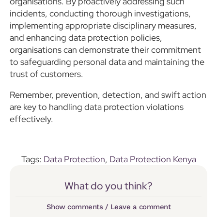
organisations. By proactively addressing such
incidents, conducting thorough investigations,
implementing appropriate disciplinary measures,
and enhancing data protection policies,
organisations can demonstrate their commitment
to safeguarding personal data and maintaining the
trust of customers.
Remember, prevention, detection, and swift action
are key to handling data protection violations
effectively.
Tags:
Data Protection
,
Data Protection Kenya
What do you think?
Show comments / Leave a comment