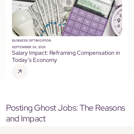
BUSINESS OPTIMIZATION
SEPTEMBER 24, 2025
Salary Impact: Reframing Compensation in
Today’s Economy
Posting Ghost Jobs: The Reasons
and Impact