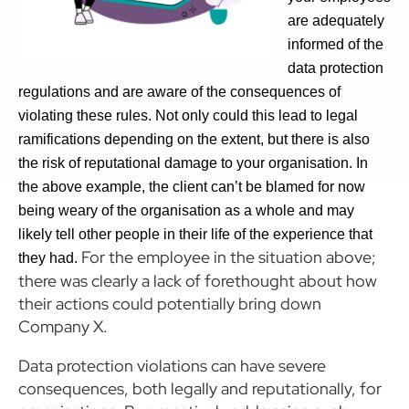
are adequately
informed of the
data protection
regulations and are aware of the consequences of
violating these rules. Not only could this lead to legal
ramifications depending on the extent, but there is also
the risk of reputational damage to your organisation. In
the above example, the client can’t be blamed for now
being weary of the organisation as a whole and may
likely tell other people in their life of the experience that
For the employee in the situation above;
they had.
there was clearly a lack of forethought about how
their actions could potentially bring down
Company X.
Data protection violations can have severe
consequences, both legally and reputationally, for