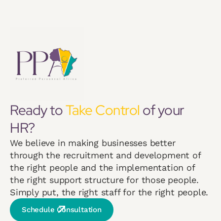
Ready to
Take Control
of your
HR?
We believe in making businesses better
through the recruitment and development of
the right people and the implementation of
the right support structure for those people.
Simply put, the right staff for the right people.
Schedule Consultation