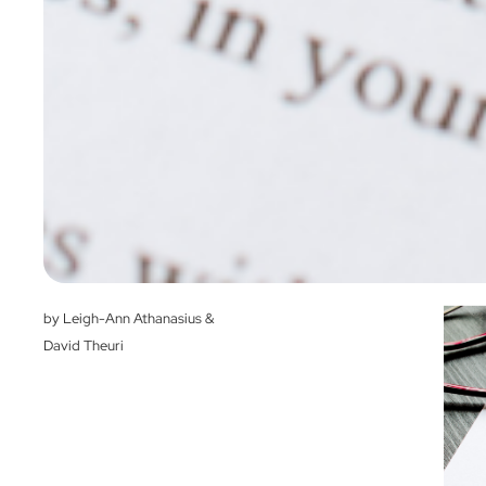
by Leigh-Ann Athanasius &
David Theuri