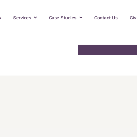
A
Services
Case Studies
Contact Us
Giv