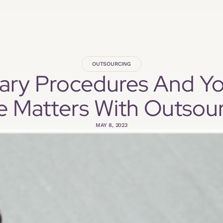
OUTSOURCING
inary Procedures And Y
e Matters With Outsour
MAY 8, 2023