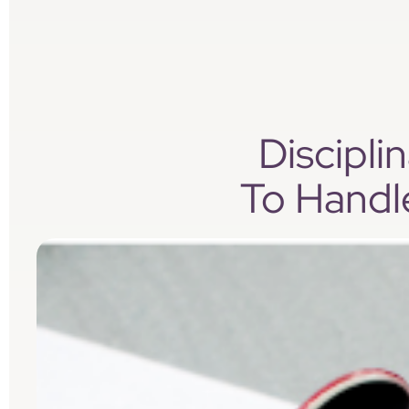
Discipl
To Handl