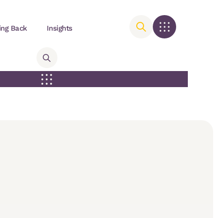
ing Back
Insights