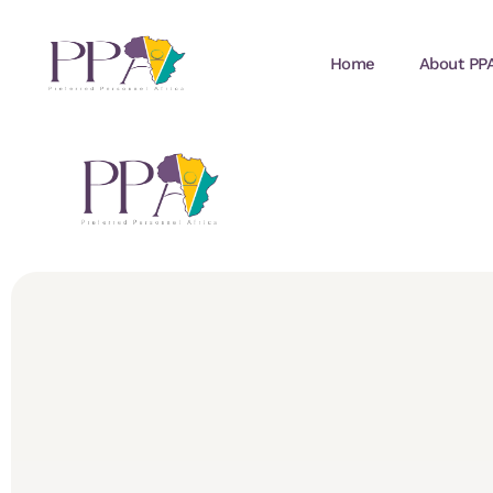
Home
About PP