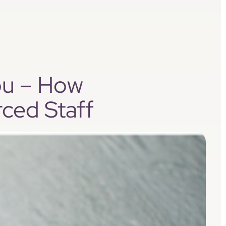
ou – How
ced Staff