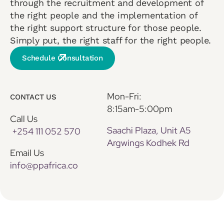
through the recruitment and development of
the right people and the implementation of
the right support structure for those people.
Simply put, the right staff for the right people.
Schedule Consultation
Mon-Fri:
CONTACT US
8:15am-5:00pm
Call Us
Saachi Plaza, Unit A5
+254 111 052 570
Argwings Kodhek Rd
Email Us
info@ppafrica.co