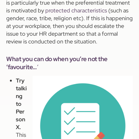
is particularly true when the preferential treatment
is motivated by
protected characteristics
(such as
gender, race, tribe, religion etc). If this is happening
at your workplace, then you should escalate the
issue to your HR department so that a formal
review is conducted on the situation.
What you can do when you’re not the
‘favourite…
‘
Try
talki
ng
to
Per
son
X.
This