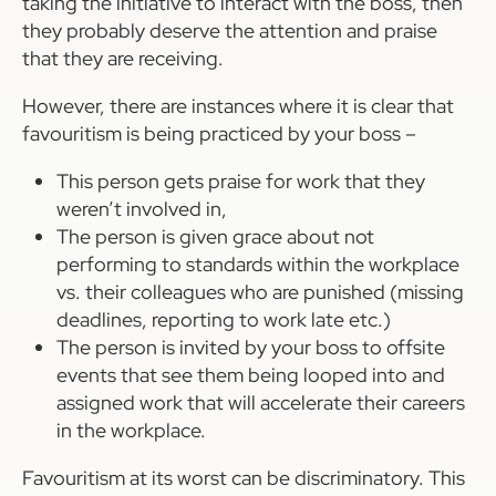
taking the initiative to interact with the boss, then
they probably deserve the attention and praise
that they are receiving.
However, there are instances where it is clear that
favouritism is being practiced by your boss –
This person gets praise for work that they
weren’t involved in,
The person is given grace about not
performing to standards within the workplace
vs. their colleagues who are punished (missing
deadlines, reporting to work late etc.)
The person is invited by your boss to offsite
events that see them being looped into and
assigned work that will accelerate their careers
in the workplace.
Favouritism at its worst can be discriminatory. This