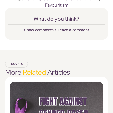
Favouritism
What do you think?
Show comments / Leave a comment
INSIGHTS
More
Related
Articles