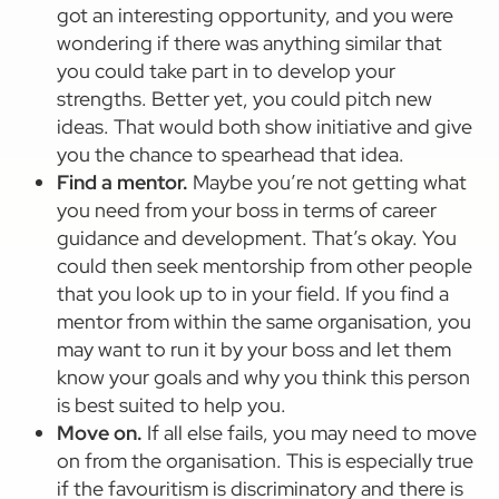
got an interesting opportunity, and you were
wondering if there was anything similar that
you could take part in to develop your
strengths. Better yet, you could pitch new
ideas. That would both show initiative and give
you the chance to spearhead that idea.
Find a mentor.
Maybe you’re not getting what
you need from your boss in terms of career
guidance and development. That’s okay. You
could then seek mentorship from other people
that you look up to in your field. If you find a
mentor from within the same organisation, you
may want to run it by your boss and let them
know your goals and why you think this person
is best suited to help you.
Move on.
If all else fails, you may need to move
on from the organisation. This is especially true
if the favouritism is discriminatory and there is