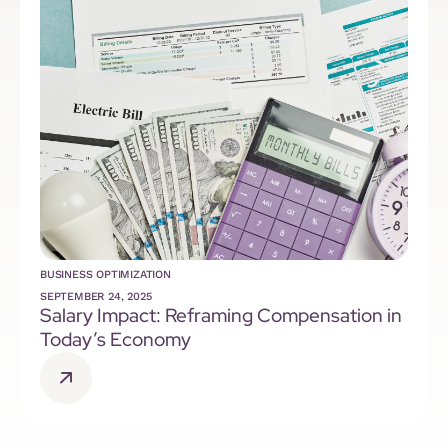
BUSINESS OPTIMIZATION
SEPTEMBER 24, 2025
Salary Impact: Reframing Compensation in
Today’s Economy