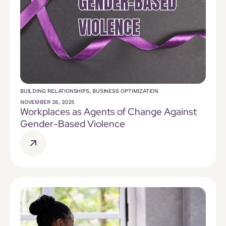
BUILDING RELATIONSHIPS
,
BUSINESS OPTIMIZATION
NOVEMBER 26, 2025
Workplaces as Agents of Change Against
Gender-Based Violence