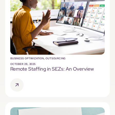
BUSINESS OPTIMIZATION
,
OUTSOURCING
OCTOBER 29, 2025
Remote Staffing in SEZs: An Overview