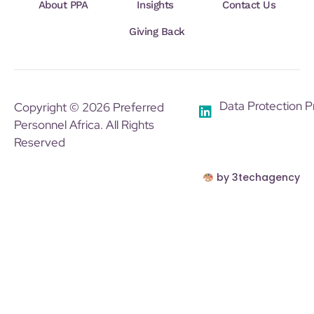
About PPA
Insights
Contact Us
Giving Back
Data Protection P
Copyright © 2026 Preferred
Personnel Africa. All Rights
Reserved
by 3techagency