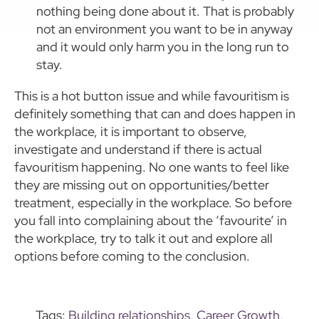
nothing being done about it. That is probably
not an environment you want to be in anyway
and it would only harm you in the long run to
stay.
This is a hot button issue and while favouritism is
definitely something that can and does happen in
the workplace, it is important to observe,
investigate and understand if there is actual
favouritism happening. No one wants to feel like
they are missing out on opportunities/better
treatment, especially in the workplace. So before
you fall into complaining about the ‘favourite’ in
the workplace, try to talk it out and explore all
options before coming to the conclusion.
Tags:
Building relationships
,
Career Growth
,