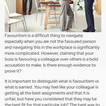
Favouritism is a difficult thing to navigate,
especially when you are not the favoured person
and navigating this in the workplace is significantly
more complicated. However, claiming that your
boss is favouring a colleague over others is a bold
accusation to make. Is there enough evidence to
prove it?
It is important to distinguish what is favouritism vs
what is earned. You may feel like your colleague is
getting all the best assignments and that it is
unfair, but have you considered that they may be
the best fit for that particular job? The best way to