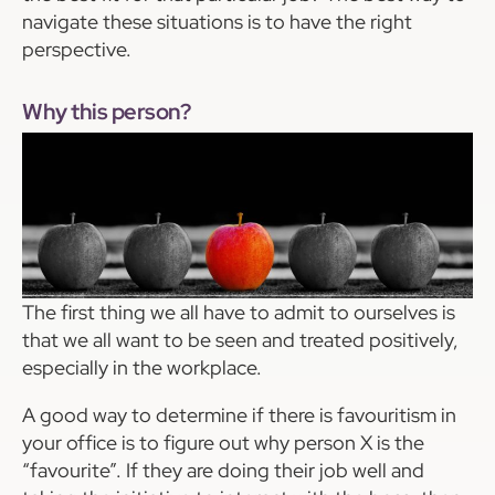
navigate these situations is to have the right
perspective.
Why this person?
The first thing we all have to admit to ourselves is
that we all want to be seen and treated positively,
especially in the workplace.
A good way to determine if there is favouritism in
your office is to figure out why person X is the
“favourite”. If they are doing their job well and