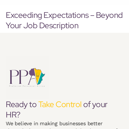
Exceeding Expectations – Beyond
Your Job Description
Ready to
Take Control
of your
HR?
We believe in making businesses better