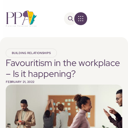
BUILDING RELATIONSHIPS
Favouritism in the workplace
– Is it happening?
FEBRUARY 21, 2022