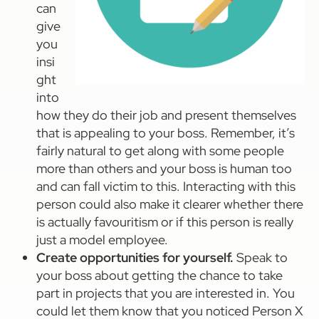
can
give
you
insi
ght
into
how they do their job and present themselves
that is appealing to your boss. Remember, it’s
fairly natural to get along with some people
more than others and your boss is human too
and can fall victim to this. Interacting with this
person could also make it clearer whether there
is actually favouritism or if this person is really
just a model employee.
Create opportunities for yourself.
Speak to
your boss about getting the chance to take
part in projects that you are interested in. You
could let them know that you noticed Person X