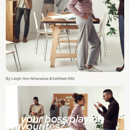
By Leigh-Ann Athanasius & Kathleen Kibi
Is your boss playing
favourites?