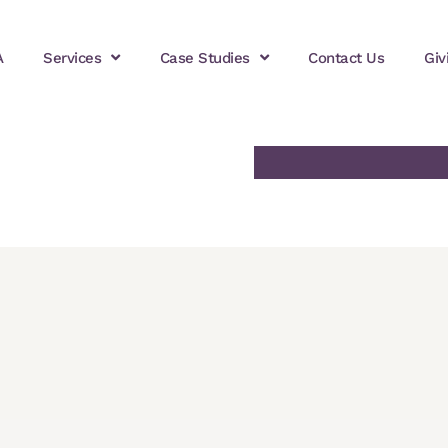
A
Services
Case Studies
Contact Us
Giv