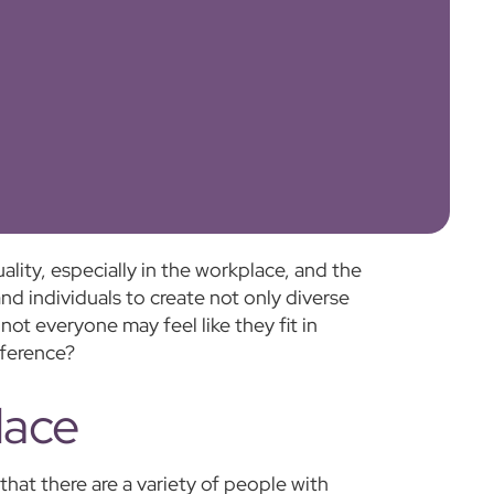
ity, especially in the workplace, and the
 and individuals to create not only diverse
ot everyone may feel like they fit in
fference?
lace
that there are a variety of people with