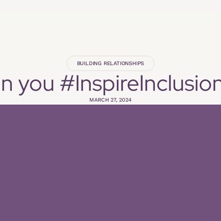
BUILDING RELATIONSHIPS
 you #InspireInclusio
MARCH 27, 2024