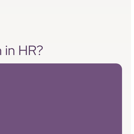
n in HR?