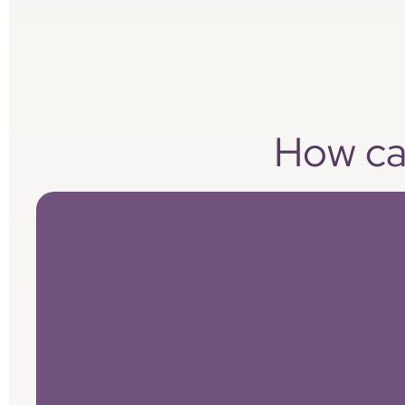
How can