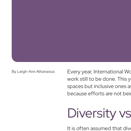
Every year, International W
By Leigh-Ann Athanasius
work still to be done. This y
spaces but inclusive ones a
because efforts are not bei
Diversity v
It is often assumed that div