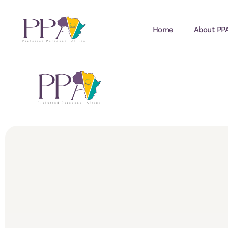
Home
About PP