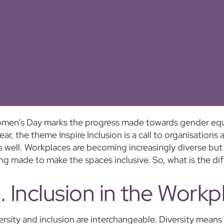
omen’s Day marks the progress made towards gender equal
ear, the theme Inspire Inclusion is a call to organisations
s well. Workplaces are becoming increasingly diverse but n
ng made to make the spaces inclusive. So, what is the di
s. Inclusion in the Workp
ersity and inclusion are interchangeable. Diversity means 