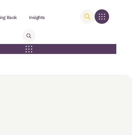
ing Back
Insights