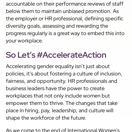
accountable on their performance reviews of staff
below them to maintain unbiased promotion. As
the employer or HR professional, defining specific
diversity goals, assessing and rewarding the
progress regularly is a great way to embed this into
your workplace.
So Let’s #AccelerateAction
Accelerating gender equality isn’t just about
policies, it’s about fostering a culture of inclusion,
fairness, and opportunity. HR professionals and
business leaders have the power to create
workplaces that not only include women but
empower them to thrive. The changes that take
place in hiring, pay, leadership, and culture will
shape the workforce of the future.
As we come to the end of International Women’s