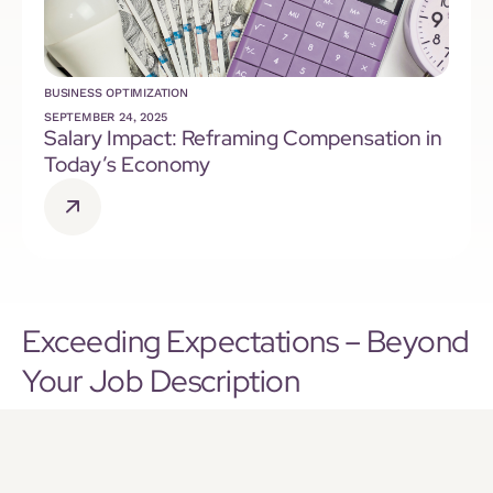
BUSINESS OPTIMIZATION
SEPTEMBER 24, 2025
Salary Impact: Reframing Compensation in
Today’s Economy
Exceeding Expectations – Beyond
Your Job Description