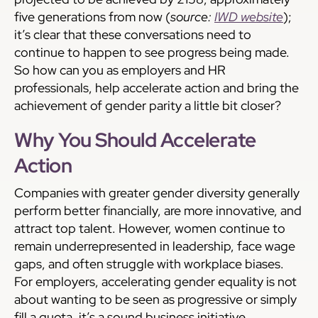
five generations from now (
source:
IWD website
);
it’s clear that these conversations need to
continue to happen to see progress being made.
So how can you as employers and HR
professionals, help accelerate action and bring the
achievement of gender parity a little bit closer?
Why You Should Accelerate
Action
Companies with greater gender diversity generally
perform better financially, are more innovative, and
attract top talent. However, women continue to
remain underrepresented in leadership, face wage
gaps, and often struggle with workplace biases.
For employers, accelerating gender equality is not
about wanting to be seen as progressive or simply
fill a quota, it’s a sound business initiative.