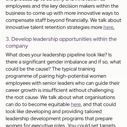
employees and the key decision makers within the
business to come up with more innovative ways to
compensate staff beyond financially. We talk about
innovative talent retention strategies more
here
.
3. Develop leadership opportunities within the
company
What does your leadership pipeline look like? Is
there a significant gender imbalance and if so, what
could be the cause? The typical training
programme of pairing high-potential women
employees with senior leaders who can guide their
career growth is insufficient without challenging
the root cause. We talk about what organisations
can do to become equitable
here
,
and that could
look like developing and providing tailored
leadership development programs that prepare
women for executive roles. You could set targets