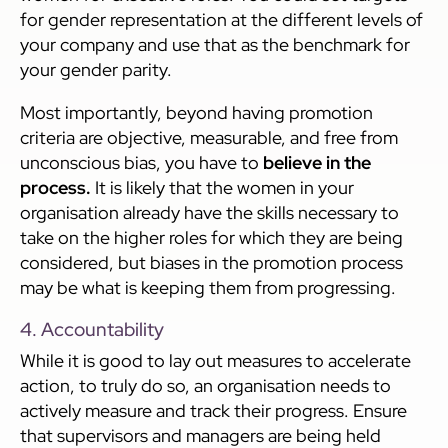
for gender representation at the different levels of
your company and use that as the benchmark for
your gender parity.
Most importantly, beyond having promotion
criteria are objective, measurable, and free from
unconscious bias, you have to
believe in the
process.
It is likely that the women in your
organisation already have the skills necessary to
take on the higher roles for which they are being
considered, but biases in the promotion process
may be what is keeping them from progressing.
4. Accountability
While it is good to lay out measures to accelerate
action, to truly do so, an organisation needs to
actively measure and track their progress. Ensure
that supervisors and managers are being held