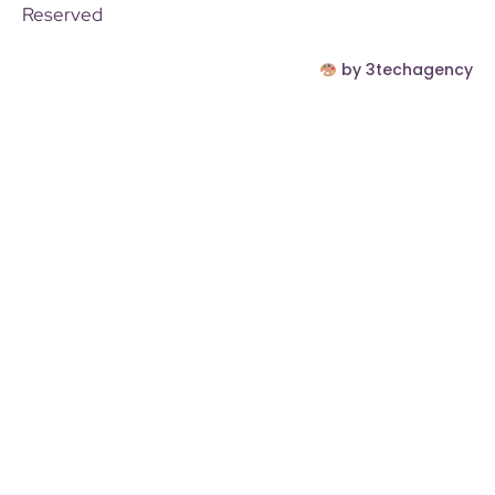
Reserved
by 3techagency