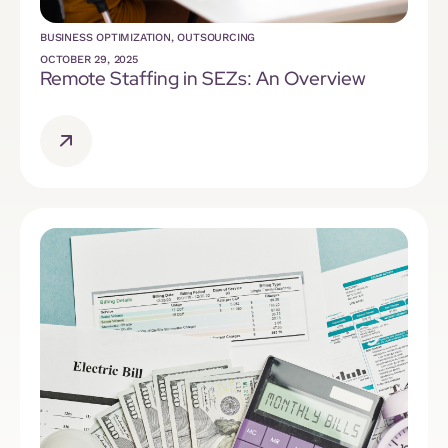
BUSINESS OPTIMIZATION
,
OUTSOURCING
OCTOBER 29, 2025
Remote Staffing in SEZs: An Overview