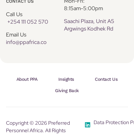
Mon-Fri:
CONTACT US
8:15am-5:00pm
Call Us
Saachi Plaza, Unit A5
+254 111 052 570
Argwings Kodhek Rd
Email Us
info@ppafrica.co
About PPA
Insights
Contact Us
Giving Back
Data Protection P
Copyright © 2026 Preferred
Personnel Africa. All Rights