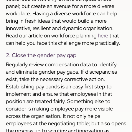
panel; but create an avenue for a more diverse
workplace. Having a diverse workforce can help
bring in fresh ideas that would build a more
innovative, resilient and dynamic organisation.
Read our article on workforce planning
here
that
can help you face this challenge more practically.
2. Close the gender pay gap
Regularly review compensation data to identify
and eliminate gender pay gaps. If discrepancies
exist, take the necessary corrective action.
Establishing pay bands is an easy first step to
implement and ensure that employees in that
position are treated fairly. Something else to
consider is making employee pay more visible
across the organisation. It not only helps
employees at the negotiating table; but also opens
the process up to scrutiny and innovation as