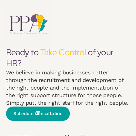
Ready to
Take Control
of your
HR?
We believe in making businesses better
through the recruitment and development of
the right people and the implementation of
the right support structure for those people.
Simply put, the right staff for the right people.
Schedule Consultation