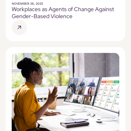
NOVEMBER 26, 2025
Workplaces as Agents of Change Against
Gender-Based Violence