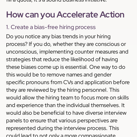
How can you Accelerate Action
1. Create a bias-free hiring process
Do you notice any bias trends in your hiring
process? If you do, whether they are conscious or
unconscious, implementing counter measures and
strategies that reduce the likelihood of having
these biases come up is essential. One way to do
this would be to remove names and gender
specific pronouns from CVs and application before
they are reviewed by the hiring personnel. This
would allow the hiring team to focus more on skills
and experience than the individual themselves. It
would also be beneficial to have diverse interview
panels to ensure that various perspectives are
represented during the interview process. This
could lead to not only a more compassionate