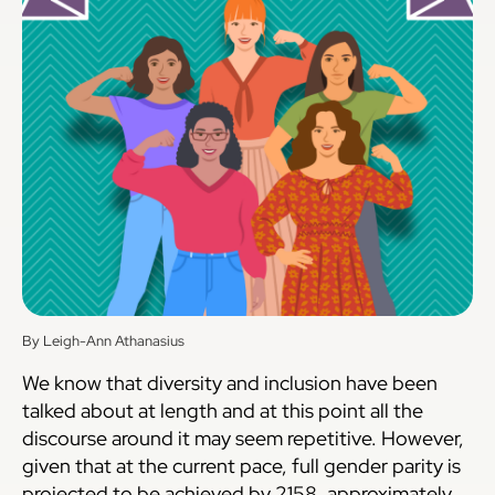
By Leigh-Ann Athanasius
We know that diversity and inclusion have been
talked about at length and at this point all the
discourse around it may seem repetitive. However,
given that at the current pace, full gender parity is
projected to be achieved by 2158, approximately