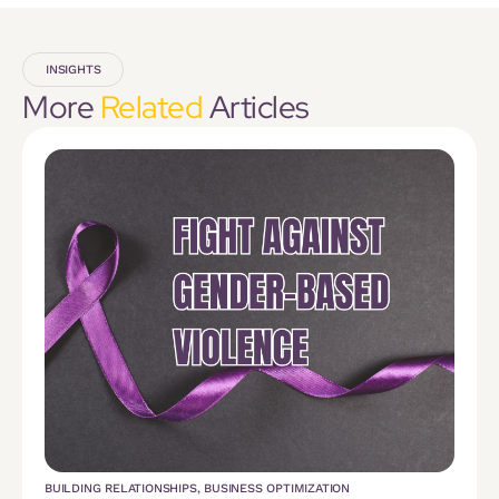
INSIGHTS
More
Related
Articles
BUILDING RELATIONSHIPS
,
BUSINESS OPTIMIZATION