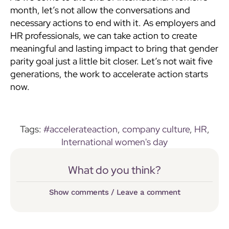
month, let’s not allow the conversations and
necessary actions to end with it. As employers and
HR professionals, we can take action to create
meaningful and lasting impact to bring that gender
parity goal just a little bit closer. Let’s not wait five
generations, the work to accelerate action starts
now.
Tags:
#accelerateaction
,
company culture
,
HR
,
International women's day
What do you think?
Show comments / Leave a comment