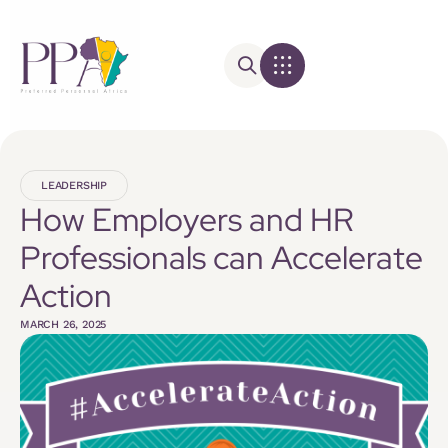
LEADERSHIP
How Employers and HR
Professionals can Accelerate
Action
MARCH 26, 2025