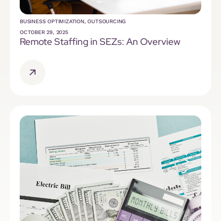
BUSINESS OPTIMIZATION
,
OUTSOURCING
OCTOBER 29, 2025
Remote Staffing in SEZs: An Overview