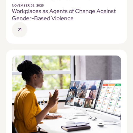
NOVEMBER 26, 2025
Workplaces as Agents of Change Against
Gender-Based Violence