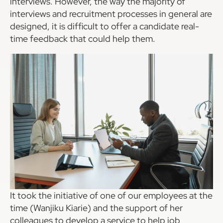
interviews. However, the way the majority of
interviews and recruitment processes in general are
designed, it is difficult to offer a candidate real-
time feedback that could help them.
It took the initiative of one of our employees at the
time (Wanjiku Kiarie) and the support of her
colleagues to develop a service to help job