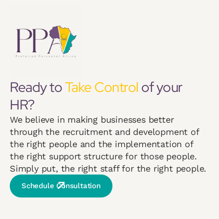
Ready to
Take Control
of your
HR?
We believe in making businesses better
through the recruitment and development of
the right people and the implementation of
the right support structure for those people.
Simply put, the right staff for the right people.
Schedule Consultation