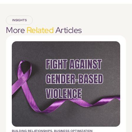
INSIGHTS
More
Related
Articles
BUILDING RELATIONSHIPS
,
BUSINESS OPTIMIZATION