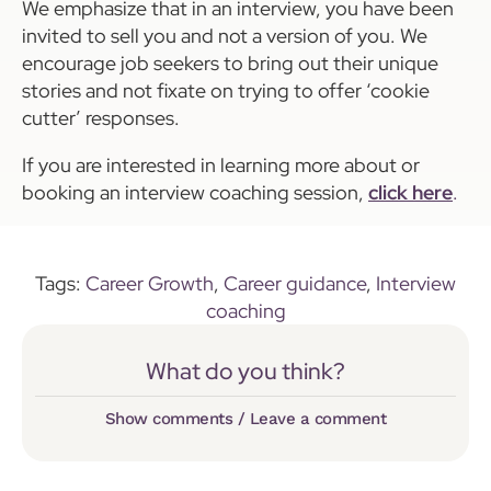
We emphasize that in an interview, you have been
invited to sell you and not a version of you. We
encourage job seekers to bring out their unique
stories and not fixate on trying to offer ‘cookie
cutter’ responses.
If you are interested in learning more about or
booking an interview coaching session,
click here
.
Tags:
Career Growth
,
Career guidance
,
Interview
coaching
What do you think?
Show comments / Leave a comment