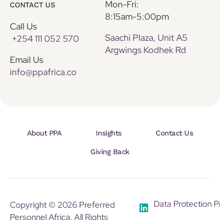
Mon-Fri:
CONTACT US
8:15am-5:00pm
Call Us
Saachi Plaza, Unit A5
+254 111 052 570
Argwings Kodhek Rd
Email Us
info@ppafrica.co
About PPA
Insights
Contact Us
Giving Back
Data Protection P
Copyright © 2026 Preferred
Personnel Africa. All Rights