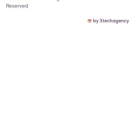
Reserved
by 3techagency