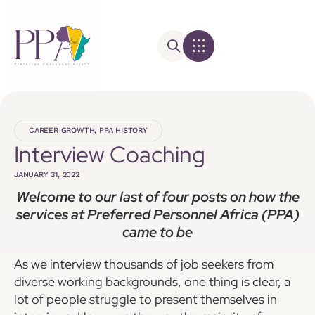
CAREER GROWTH
,
PPA HISTORY
Interview Coaching
JANUARY 31, 2022
Welcome to our last of four posts on how the
services at Preferred Personnel Africa (PPA)
came to be
As we interview thousands of job seekers from
diverse working backgrounds, one thing is clear, a
lot of people struggle to present themselves in