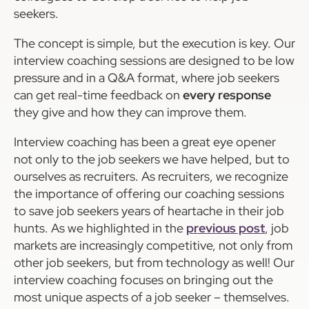
seekers.
The concept is simple, but the execution is key. Our
interview coaching sessions are designed to be low
pressure and in a Q&A format, where job seekers
can get real-time feedback on
every response
they give and how they can improve them.
Interview coaching has been a great eye opener
not only to the job seekers we have helped, but to
ourselves as recruiters. As recruiters, we recognize
the importance of offering our coaching sessions
to save job seekers years of heartache in their job
hunts. As we highlighted in the
previous post
, job
markets are increasingly competitive, not only from
other job seekers, but from technology as well! Our
interview coaching focuses on bringing out the
most unique aspects of a job seeker – themselves.