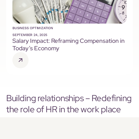
BUSINESS OPTIMIZATION
SEPTEMBER 24, 2025
Salary Impact: Reframing Compensation in
Today’s Economy
Building relationships – Redefining
the role of HR in the work place