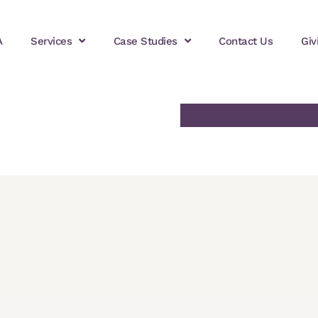
A
Services
Case Studies
Contact Us
Giv