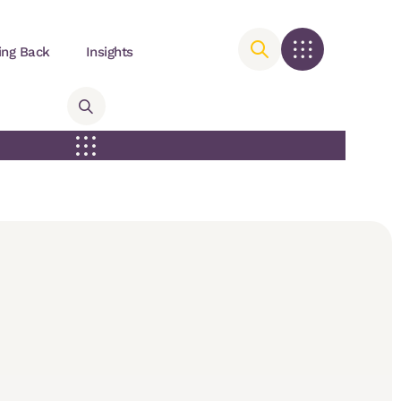
ing Back
Insights