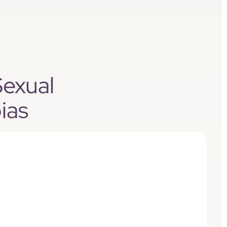
Sexual
ias