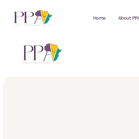
Home
About PP