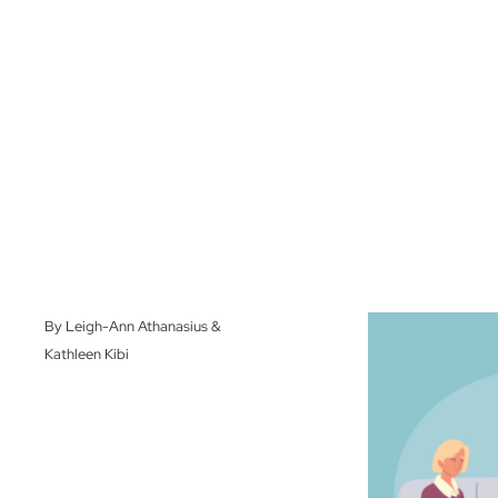
By Leigh-Ann Athanasius &
Kathleen Kibi