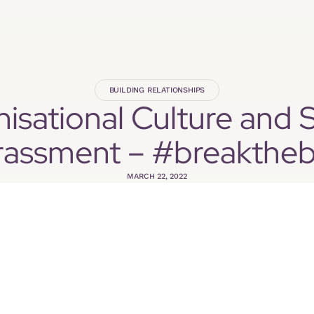
BUILDING RELATIONSHIPS
isational Culture and 
rassment – #breaktheb
MARCH 22, 2022