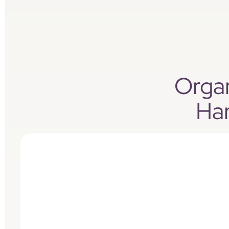
Organ
Ha