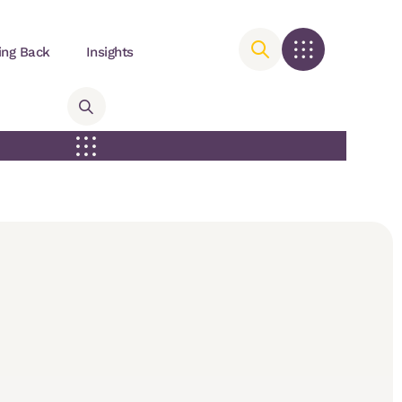
ing Back
Insights