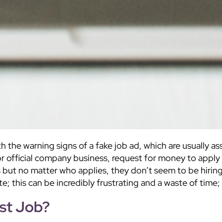
th the warning signs of a fake job ad, which are usually 
or official company business, request for money to apply
s but no matter who applies, they don’t seem to be hirin
te; this can be incredibly frustrating and a waste of tim
st Job?