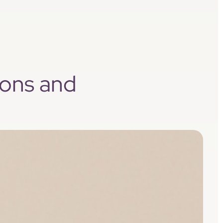
sons and