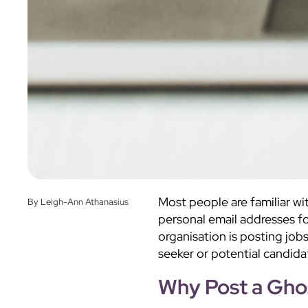
Most people are familiar wi
By Leigh-Ann Athanasius
personal email addresses f
organisation is posting job
seeker or potential candida
Why Post a Gho