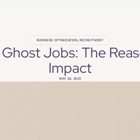
BUSINESS OPTIMIZATION
,
RECRUITMENT
 Ghost Jobs: The Rea
Impact
MAY 28, 2025