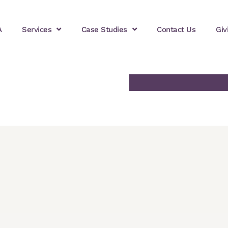
A
Services
Case Studies
Contact Us
Giv