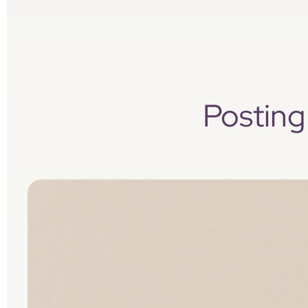
Posting