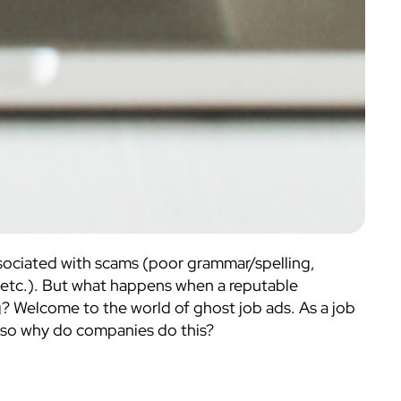
associated with scams (poor grammar/spelling,
 etc.). But what happens when a reputable
g? Welcome to the world of ghost job ads. As a job
e; so why do companies do this?