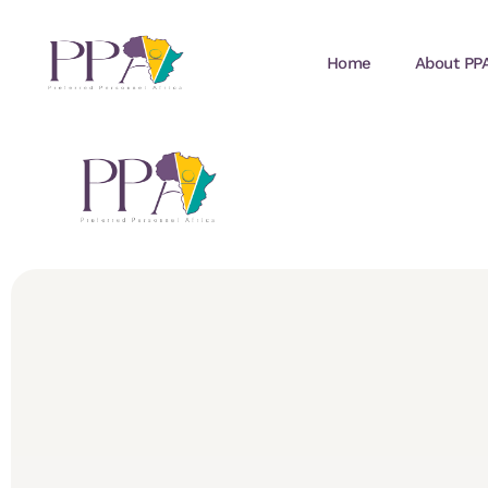
Home
About PP