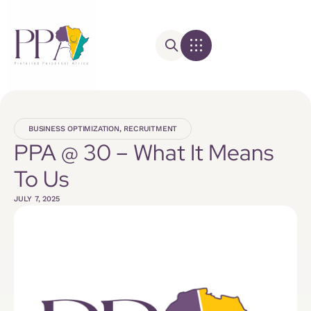
BUSINESS OPTIMIZATION
,
RECRUITMENT
PPA @ 30 – What It Means
To Us
JULY 7, 2025