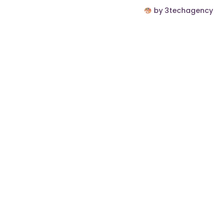
by 3techagency