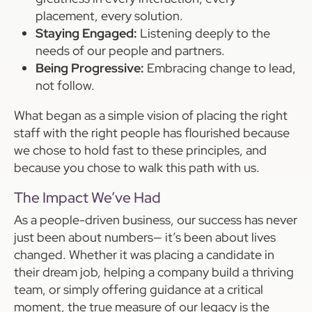
placement, every solution.
Staying Engaged:
Listening deeply to the
needs of our people and partners.
Being Progressive:
Embracing change to lead,
not follow.
What began as a simple vision of placing the right
staff with the right people has flourished because
we chose to hold fast to these principles, and
because you chose to walk this path with us.
The Impact We’ve Had
As a people-driven business, our success has never
just been about numbers— it’s been about lives
changed. Whether it was placing a candidate in
their dream job, helping a company build a thriving
team, or simply offering guidance at a critical
moment, the true measure of our legacy is the