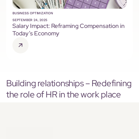
BUSINESS OPTIMIZATION
SEPTEMBER 24, 2025
Salary Impact: Reframing Compensation in
Today’s Economy
Building relationships – Redefining
the role of HR in the work place