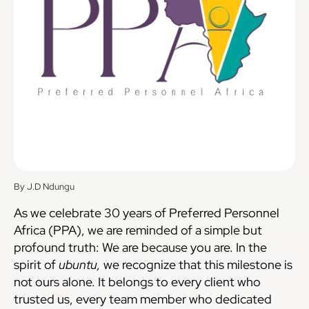
By J.D Ndungu
As we celebrate 30 years of Preferred Personnel
Africa (PPA), we are reminded of a simple but
profound truth: We are because you are. In the
spirit of
ubuntu,
we recognize that this milestone is
not ours alone. It belongs to every client who
trusted us, every team member who dedicated