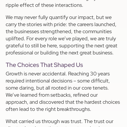
ripple effect of these interactions.
We may never fully quantify our impact, but we
carry the stories with pride: the careers launched,
the businesses strengthened, the communities
uplifted. For every role we’ve played, we are truly
grateful to still be here, supporting the next great
professional or building the next great business.
The Choices That Shaped Us
Growth is never accidental. Reaching 30 years
required intentional decisions – some difficult,
some daring, but all rooted in our core tenets.
We’ve learned from setbacks, refined our
approach, and discovered that the hardest choices
often lead to the right breakthroughs.
What carried us through was trust. The trust our