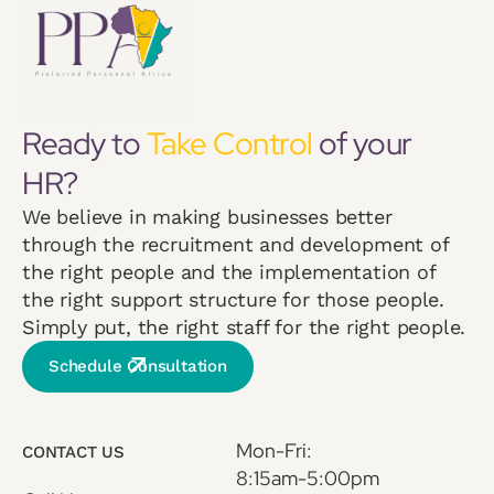
Ready to
Take Control
of your
HR?
We believe in making businesses better
through the recruitment and development of
the right people and the implementation of
the right support structure for those people.
Simply put, the right staff for the right people.
Schedule Consultation
Mon-Fri:
CONTACT US
8:15am-5:00pm