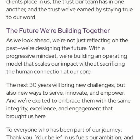
clients place in us, the trust our team has in one
another, and the trust we’ve earned by staying true
to our word.
The Future We’re Building Together
As we look ahead, we’re not just reflecting on the
past—we’re designing the future. With a
progressive mindset, we’re building an operating
model that scales our impact without sacrificing
the human connection at our core.
The next 30 years will bring new challenges, but
also new ways to serve, innovate, and empower.
And we’re excited to embrace them with the same
integrity, excellence, and engagement that
brought us here.
To everyone who has been part of our journey:
Thank you. Your belief in us fuels our ambition, and