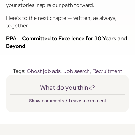
your stories inspire our path forward.
Here’s to the next chapter— written, as always,
together.
PPA – Committed to Excellence for 30 Years and
Beyond
Tags:
Ghost job ads
,
Job search
,
Recruitment
What do you think?
Show comments / Leave a comment