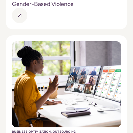
Gender-Based Violence
BUSINESS OPTIMIZATION
,
OUTSOURCING