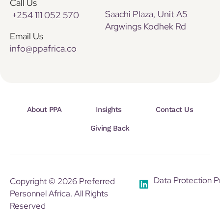
Call Us
Saachi Plaza, Unit A5
+254 111 052 570
Argwings Kodhek Rd
Email Us
info@ppafrica.co
About PPA
Insights
Contact Us
Giving Back
Data Protection P
Copyright © 2026 Preferred
Personnel Africa. All Rights
Reserved