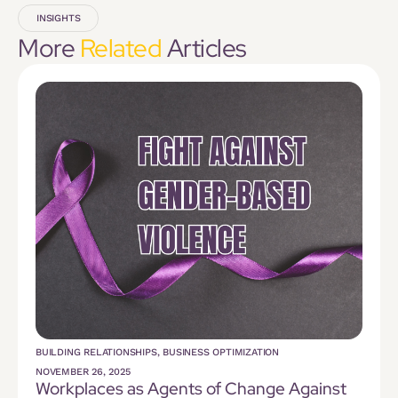
INSIGHTS
More
Related
Articles
BUILDING RELATIONSHIPS
,
BUSINESS OPTIMIZATION
NOVEMBER 26, 2025
Workplaces as Agents of Change Against