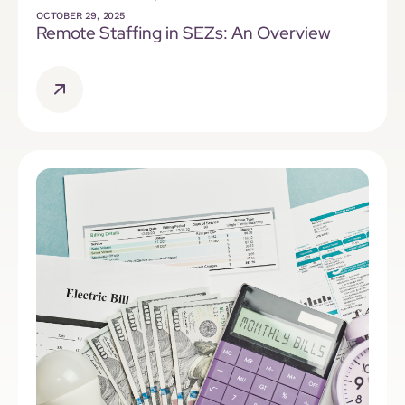
OCTOBER 29, 2025
Remote Staffing in SEZs: An Overview