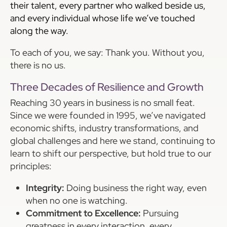
their talent, every partner who walked beside us,
and every individual whose life we’ve touched
along the way.
To each of you, we say: Thank you. Without you,
there is no us.
Three Decades of Resilience and Growth
Reaching 30 years in business is no small feat.
Since we were founded in 1995, we’ve navigated
economic shifts, industry transformations, and
global challenges and here we stand, continuing to
learn to shift our perspective, but hold true to our
principles:
Integrity:
Doing business the right way, even
when no one is watching.
Commitment to Excellence:
Pursuing
greatness in every interaction, every