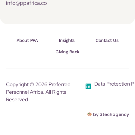
info@ppafrica.co
About PPA
Insights
Contact Us
Giving Back
Data Protection P
Copyright © 2026 Preferred
Personnel Africa. All Rights
Reserved
by 3techagency