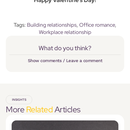
Tags:
Building relationships
,
Office romance
,
Workplace relationship
What do you think?
Show comments / Leave a comment
INSIGHTS
More
Related
Articles