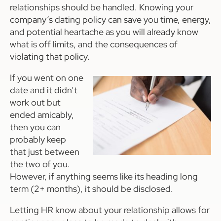
relationships should be handled. Knowing your
company’s dating policy can save you time, energy,
and potential heartache as you will already know
what is off limits, and the consequences of
violating that policy.
If you went on one
date and it didn’t
work out but
ended amicably,
then you can
probably keep
that just between
the two of you.
However, if anything seems like its heading long
term (2+ months), it should be disclosed.
Letting HR know about your relationship allows for