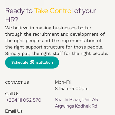
Ready to
Take Control
of your
HR?
We believe in making businesses better
through the recruitment and development of
the right people and the implementation of
the right support structure for those people.
Simply put, the right staff for the right people.
Schedule Consultation
Mon-Fri:
CONTACT US
8:15am-5:00pm
Call Us
Saachi Plaza, Unit A5
+254 111 052 570
Argwings Kodhek Rd
Email Us