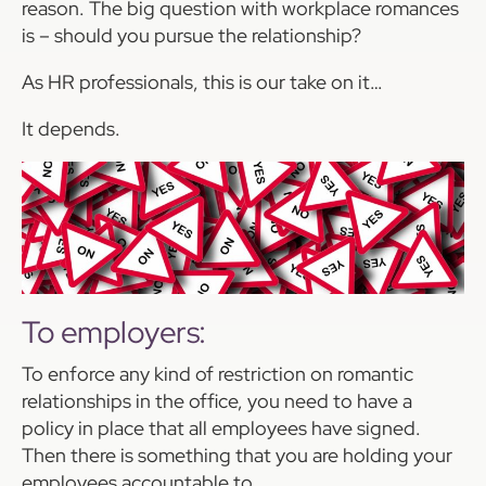
reason. The big question with workplace romances
is – should you pursue the relationship?
As HR professionals, this is our take on it…
It depends.
To employers:
To enforce any kind of restriction on romantic
relationships in the office, you need to have a
policy in place that all employees have signed.
Then there is something that you are holding your
employees accountable to.