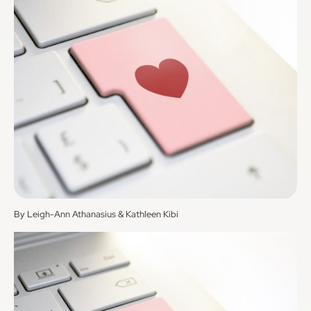
By Leigh-Ann Athanasius & Kathleen Kibi