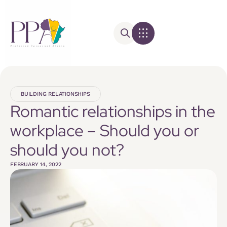
BUILDING RELATIONSHIPS
Romantic relationships in the
workplace – Should you or
should you not?
FEBRUARY 14, 2022