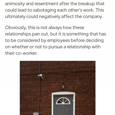
animosity and resentment after the breakup that
could lead to sabotaging each other’s work. This
ultimately could negatively affect the company.
Obviously, this is not always how these
relationships pan out, but it is something that has
to be considered by employees before deciding
on whether or not to pursue a relationship with
their co-worker.