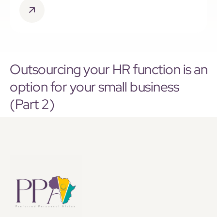
Outsourcing your HR function is an
option for your small business
(Part 2)