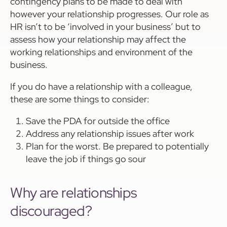
contingency plans to be made to deal with
however your relationship progresses. Our role as
HR isn’t to be ‘involved in your business’ but to
assess how your relationship may affect the
working relationships and environment of the
business.
If you do have a relationship with a colleague,
these are some things to consider:
Save the PDA for outside the office
Address any relationship issues after work
Plan for the worst. Be prepared to potentially
leave the job if things go sour
Why are relationships
discouraged?