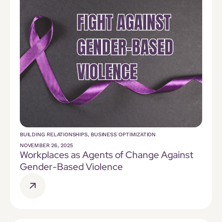
BUILDING RELATIONSHIPS
,
BUSINESS OPTIMIZATION
NOVEMBER 26, 2025
Workplaces as Agents of Change Against
Gender-Based Violence