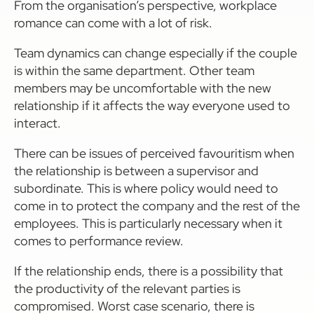
From the organisation’s perspective, workplace
romance can come with a lot of risk.
Team dynamics can change especially if the couple
is within the same department. Other team
members may be uncomfortable with the new
relationship if it affects the way everyone used to
interact.
There can be issues of perceived favouritism when
the relationship is between a supervisor and
subordinate. This is where policy would need to
come in to protect the company and the rest of the
employees. This is particularly necessary when it
comes to performance review.
If the relationship ends, there is a possibility that
the productivity of the relevant parties is
compromised. Worst case scenario, there is