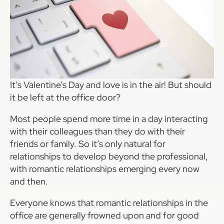
It’s Valentine’s Day and love is in the air! But should
it be left at the office door?
Most people spend more time in a day interacting
with their colleagues than they do with their
friends or family. So it’s only natural for
relationships to develop beyond the professional,
with romantic relationships emerging every now
and then.
Everyone knows that romantic relationships in the
office are generally frowned upon and for good