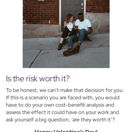
Is the risk worth it?
To be honest, we can’t make that decision for you.
If this is a scenario you are faced with, you would
have to do your own cost-benefit analysis and
assess the effect it could have on your work and
ask yourself a big question, ‘are they worth it’?
Happy Valentine’s Day!