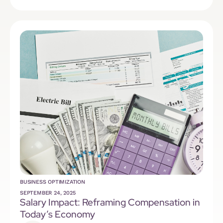
BUSINESS OPTIMIZATION
SEPTEMBER 24, 2025
Salary Impact: Reframing Compensation in
Today’s Economy