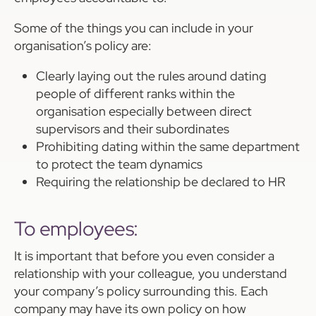
Some of the things you can include in your
organisation’s policy are:
Clearly laying out the rules around dating
people of different ranks within the
organisation especially between direct
supervisors and their subordinates
Prohibiting dating within the same department
to protect the team dynamics
Requiring the relationship be declared to HR
To employees:
It is important that before you even consider a
relationship with your colleague, you understand
your company’s policy surrounding this. Each
company may have its own policy on how