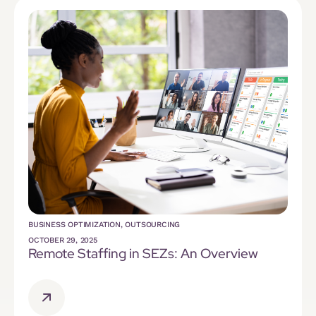
BUSINESS OPTIMIZATION
,
OUTSOURCING
OCTOBER 29, 2025
Remote Staffing in SEZs: An Overview