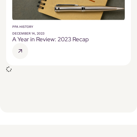
PPA HISTORY
DECEMBER 14, 2023
A Year in Review: 2023 Recap