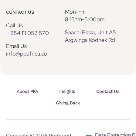
Mon-Fri:
CONTACT US
8:15am-5:00pm
Call Us
Saachi Plaza, Unit A5
+254 111 052 570
Argwings Kodhek Rd
Email Us
info@ppafrica.co
About PPA
Insights
Contact Us
Giving Back
Data Protection P
Copyright © 2026 Preferred