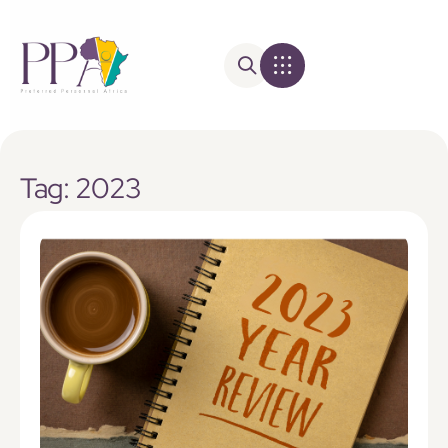
Tag: 2023