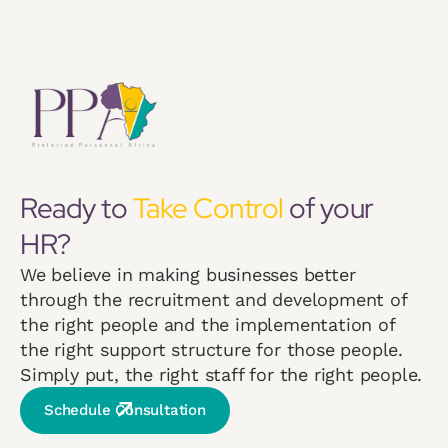
Ready to
Take Control
of your
HR?
We believe in making businesses better
through the recruitment and development of
the right people and the implementation of
the right support structure for those people.
Simply put, the right staff for the right people.
Schedule Consultation