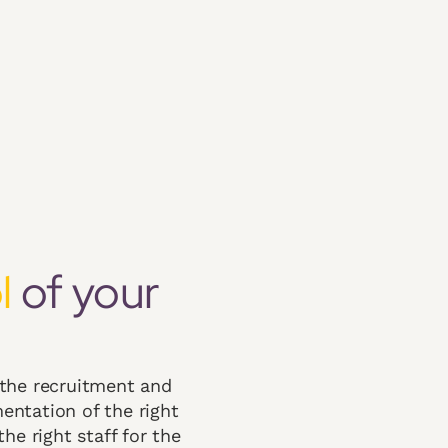
l
of your
 the recruitment and
entation of the right
he right staff for the