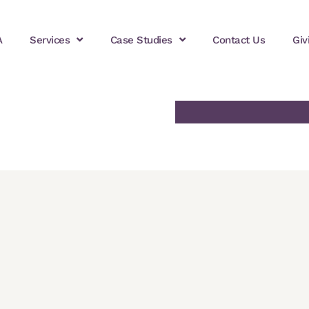
A
Services
Case Studies
Contact Us
Giv