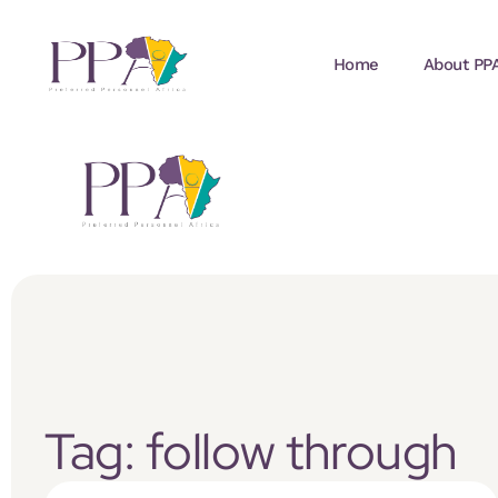
Home
About PP
Tag: follow through