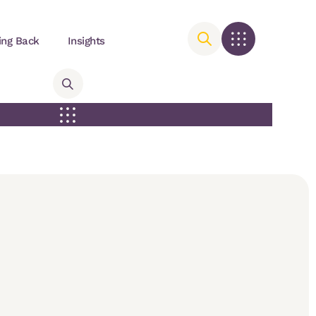
ing Back
Insights