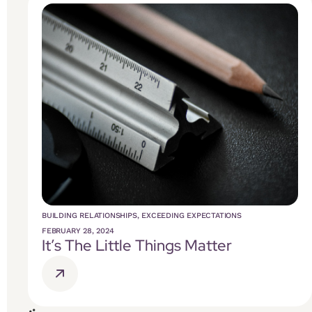
BUILDING RELATIONSHIPS
,
EXCEEDING EXPECTATIONS
FEBRUARY 28, 2024
It’s The Little Things Matter