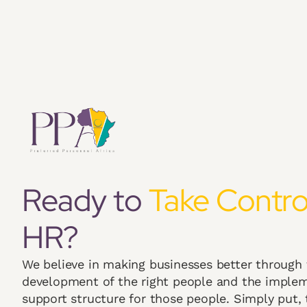
Ready to
Take Contro
HR?
We believe in making businesses better through
development of the right people and the implem
support structure for those people. Simply put, t