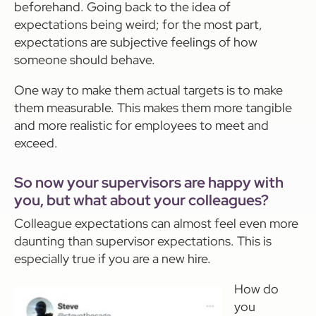
beforehand. Going back to the idea of
expectations being weird; for the most part,
expectations are subjective feelings of how
someone should behave.
One way to make them actual targets is to make
them measurable. This makes them more tangible
and more realistic for employees to meet and
exceed.
So now your supervisors are happy with
you, but what about your colleagues?
Colleague expectations can almost feel even more
daunting than supervisor expectations. This is
especially true if you are a new hire.
How do
you