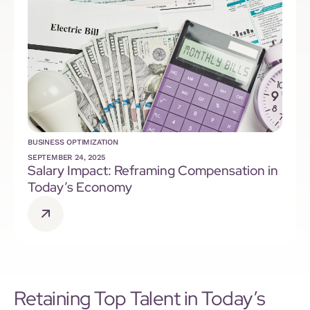
BUSINESS OPTIMIZATION
SEPTEMBER 24, 2025
Salary Impact: Reframing Compensation in
Today’s Economy
Retaining Top Talent in Today’s