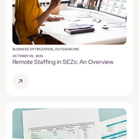
BUSINESS OPTIMIZATION
,
OUTSOURCING
OCTOBER 29, 2025
Remote Staffing in SEZs: An Overview