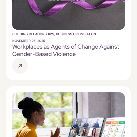
BUILDING RELATIONSHIPS
,
BUSINESS OPTIMIZATION
NOVEMBER 26, 2025
Workplaces as Agents of Change Against
Gender-Based Violence