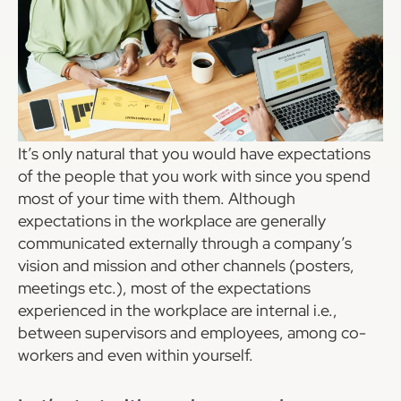
It’s only natural that you would have expectations
of the people that you work with since you spend
most of your time with them. Although
expectations in the workplace are generally
communicated externally through a company’s
vision and mission and other channels (posters,
meetings etc.), most of the expectations
experienced in the workplace are internal i.e.,
between supervisors and employees, among co-
workers and even within yourself.