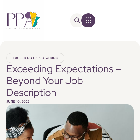
EXCEEDING EXPECTATIONS
Exceeding Expectations –
Beyond Your Job
Description
JUNE 10, 2022