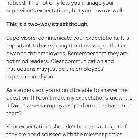
noticed. This not only lets you manage your
supervisor’s expectations, but your own as well.
This is a two-way street though.
Supervisors, communicate your expectations. It is
important to have thought out messages that are
given to the employees. Remember that they are
not mind readers. Clear communication and
instructions may just be the employees’
expectation of you.
As a supervisor, you should be able to answer the
question: If I don’t make my expectations known, is
it fair to assess employees’ performance based on
them?
Your expectations shouldn’t be used as targets if
they are not discussed with the relevant parties