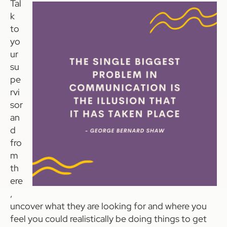
Tal
k
to
yo
ur
su
pe
rvi
sor
an
d
fro
m
th
ere
,
uncover what they are looking for and where you
feel you could realistically be doing things to get