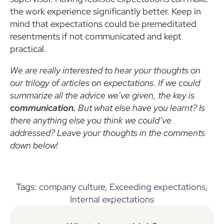
the work experience significantly better. Keep in
mind that expectations could be premeditated
resentments if not communicated and kept
practical.
We are really interested to hear your thoughts on
our trilogy of articles on expectations. If we could
summarize all the advice we’ve given, the key is
communication.
But what else have you learnt? Is
there anything else you think we could’ve
addressed? Leave your thoughts in the comments
down below!
Tags:
company culture
,
Exceeding expectations
,
Internal expectations