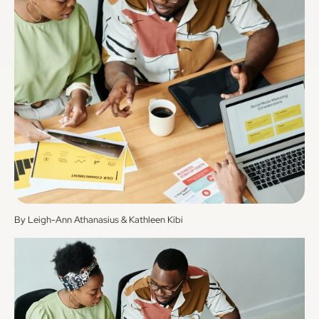
By Leigh-Ann Athanasius & Kathleen Kibi