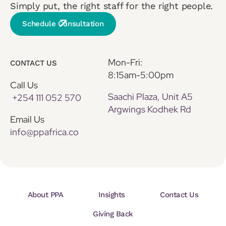
Simply put, the right staff for the right people.
Schedule Consultation
Mon-Fri:
CONTACT US
8:15am-5:00pm
Call Us
Saachi Plaza, Unit A5
+254 111 052 570
Argwings Kodhek Rd
Email Us
info@ppafrica.co
About PPA
Insights
Contact Us
Giving Back