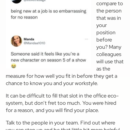
compare to
the person
that was in
your
position
before
you? Many
colleagues
will use that
as the
measure for how well you fit in before they get a
chance to know you and your workstyle.
It can be difficult to fill that slot in the office eco-
system, but don’t fret too much. You were hired
for a reason, and you will find your place.
Talk to the people in your team. Find out where
you can step up and be that little bit more helpful