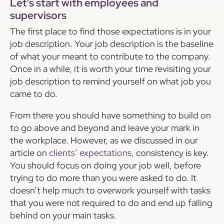
Let’s start with employees and
supervisors
The first place to find those expectations is in your
job description. Your job description is the baseline
of what your meant to contribute to the company.
Once in a while, it is worth your time revisiting your
job description to remind yourself on what job you
came to do.
From there you should have something to build on
to go above and beyond and leave your mark in
the workplace. However, as we discussed in our
article on
clients’ expectations
, consistency is key.
You should focus on doing your job well, before
trying to do more than you were asked to do. It
doesn’t help much to overwork yourself with tasks
that you were not required to do and end up falling
behind on your main tasks.