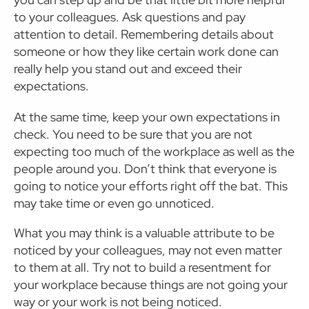
to your colleagues. Ask questions and pay
attention to detail. Remembering details about
someone or how they like certain work done can
really help you stand out and exceed their
expectations.
At the same time, keep your own expectations in
check. You need to be sure that you are not
expecting too much of the workplace as well as the
people around you. Don’t think that everyone is
going to notice your efforts right off the bat. This
may take time or even go unnoticed.
What you may think is a valuable attribute to be
noticed by your colleagues, may not even matter
to them at all. Try not to build a resentment for
your workplace because things are not going your
way or your work is not being noticed.