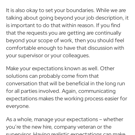
It is also okay to set your boundaries. While we are
talking about going beyond your job description, it
is important to do that within reason. If you find
that the requests you are getting are continually
beyond your scope of work, then you should feel
comfortable enough to have that discussion with
your supervisor or your colleagues.
Make your expectations known as well. Other
solutions can probably come from that
conversation that will be beneficial in the long run
for all parties involved. Again, communicating
expectations makes the working process easier for
everyone.
As a whole, manage your expectations – whether
you’re the new hire, company veteran or the
supervisor. Having realistic expectations can make