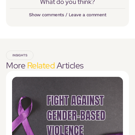
What do you think?
Show comments / Leave a comment
INSIGHTS
More
Related
Articles