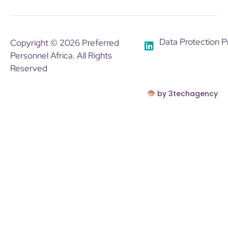
Data Protection P
Copyright © 2026 Preferred
Personnel Africa. All Rights
Reserved
by 3techagency