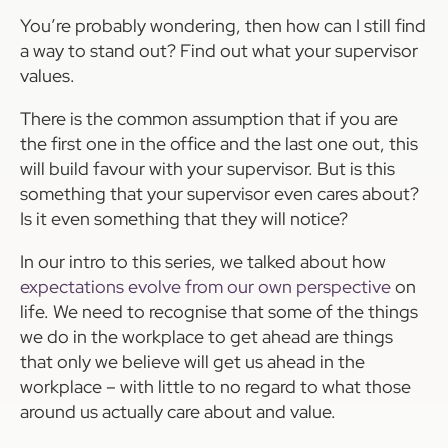
You’re probably wondering, then how can I still find
a way to stand out? Find out what your supervisor
values.
There is the common assumption that if you are
the first one in the office and the last one out, this
will build favour with your supervisor. But is this
something that your supervisor even cares about?
Is it even something that they will notice?
In our intro to this series, we talked about how
expectations evolve from our own perspective
on
life. We need to recognise that some of the things
we do in the workplace to get ahead are things
that only we believe will get us ahead in the
workplace – with little to no regard to what those
around us actually care about and value.