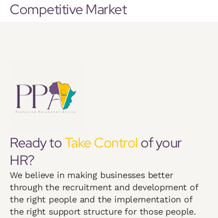
Competitive Market
Ready to
Take Control
of your
HR?
We believe in making businesses better
through the recruitment and development of
the right people and the implementation of
the right support structure for those people.