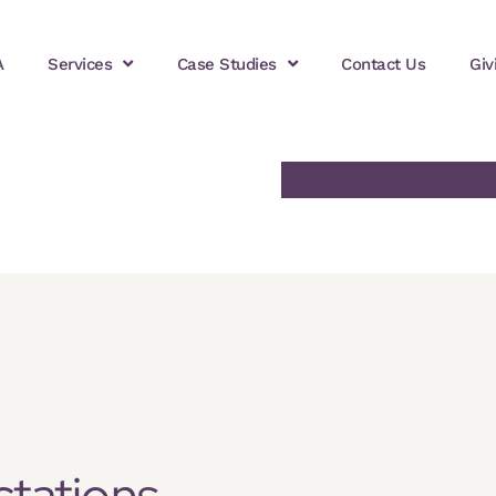
A
Services
Case Studies
Contact Us
Giv
ctations