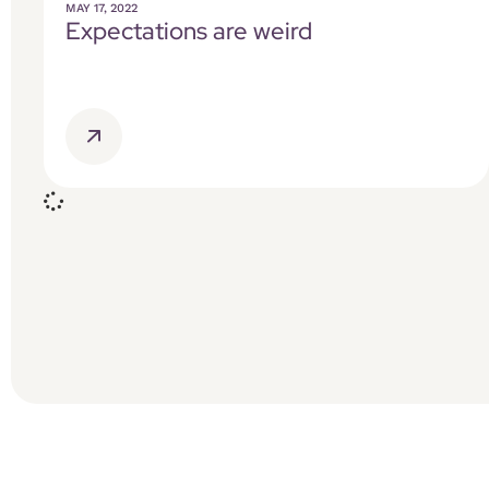
MAY 17, 2022
Expectations are weird