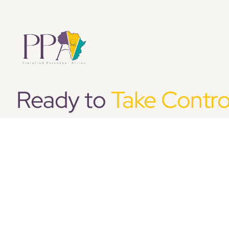
Ready to
Take Contro
HR?
We believe in making businesses better through
development of the right people and the implem
support structure for those people. Simply put, t
right people.