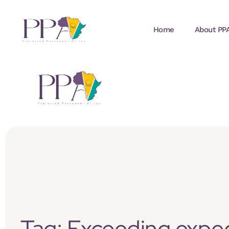
Home
About PP
Tag: Exceeding expe