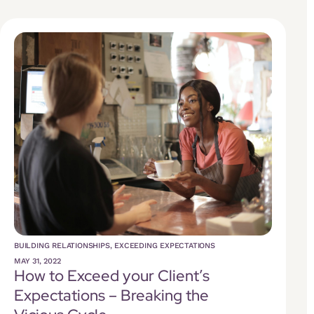
BUILDING RELATIONSHIPS
,
EXCEEDING EXPECTATIONS
MAY 31, 2022
How to Exceed your Client’s
Expectations – Breaking the