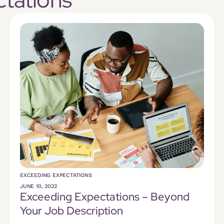
EXCEEDING EXPECTATIONS
JUNE 10, 2022
Exceeding Expectations – Beyond
Your Job Description