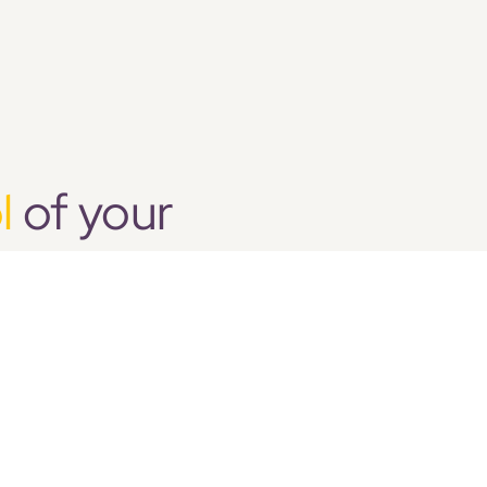
l
of your
 the recruitment and
entation of the right
he right staff for the
CONTACT US
Call Us