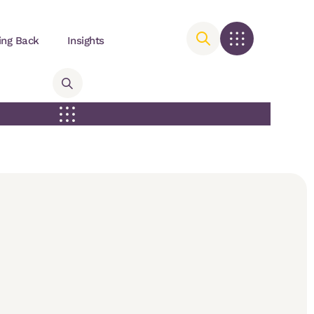
ing Back
Insights