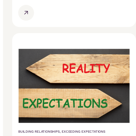
BUILDING RELATIONSHIPS
,
EXCEEDING EXPECTATIONS