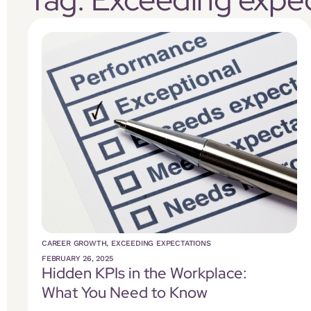
CAREER GROWTH
,
EXCEEDING EXPECTATIONS
FEBRUARY 26, 2025
Hidden KPIs in the Workplace:
What You Need to Know