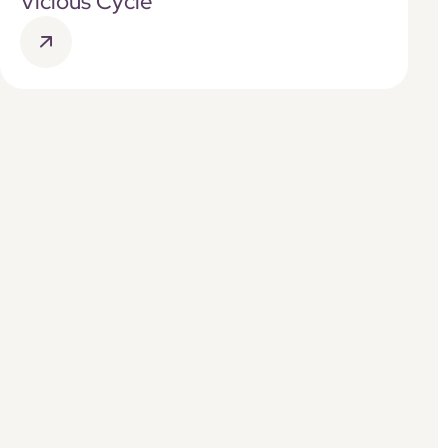
Vicious Cycle